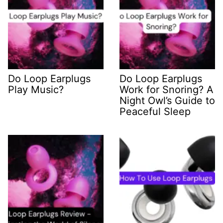
Do Loop Earplugs
Do Loop Earplugs
Play Music?
Work for Snoring? A
Night Owl’s Guide to
Peaceful Sleep