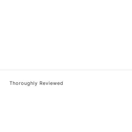
Thoroughly Reviewed