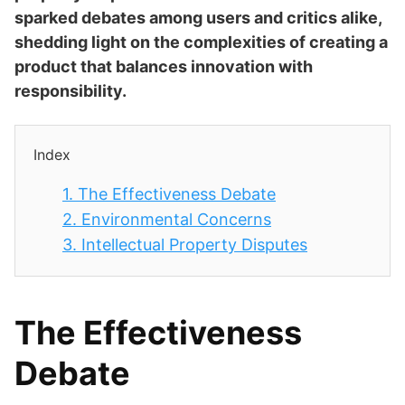
sparked debates among users and critics alike,
shedding light on the complexities of creating a
product that balances innovation with
responsibility.
Index
1.
The Effectiveness Debate
2.
Environmental Concerns
3.
Intellectual Property Disputes
The Effectiveness
Debate