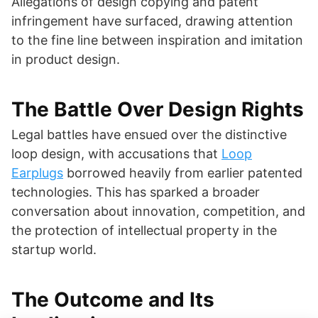
Allegations of design copying and patent
infringement have surfaced, drawing attention
to the fine line between inspiration and imitation
in product design.
The Battle Over Design Rights
Legal battles have ensued over the distinctive
loop design, with accusations that
Loop
Earplugs
borrowed heavily from earlier patented
technologies. This has sparked a broader
conversation about innovation, competition, and
the protection of intellectual property in the
startup world.
The Outcome and Its