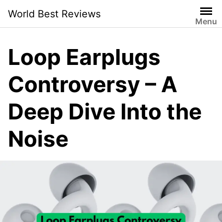
Skip
World Best Reviews
to
Menu
content
Loop Earplugs
Controversy – A
Deep Dive Into the
Noise