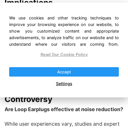
Implications
While some of these disputes have been
We use cookies and other tracking techniques to
resolved, they leave lingering questions about
improve your browsing experience on our website, to
ethics and competition in the tech and wellness
show you customized content and appropriate
industries. The outcomes of these cases may
advertisements, to analyze traffic on our website and to
influence future innovation and how emerging
understand where our visitors are coming from.
companies navigate the complex landscape of
Read Our Cookie Policy
intellectual property.
Accept
Navigating the Noise: FAQs
Settings
About the Loop Earplugs
Controversy
Are Loop Earplugs effective at noise reduction?
While user experiences vary, studies and expert