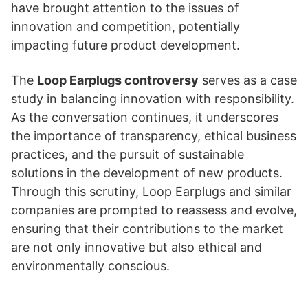
have brought attention to the issues of
innovation and competition, potentially
impacting future product development.
The
Loop Earplugs controversy
serves as a case
study in balancing innovation with responsibility.
As the conversation continues, it underscores
the importance of transparency, ethical business
practices, and the pursuit of sustainable
solutions in the development of new products.
Through this scrutiny, Loop Earplugs and similar
companies are prompted to reassess and evolve,
ensuring that their contributions to the market
are not only innovative but also ethical and
environmentally conscious.