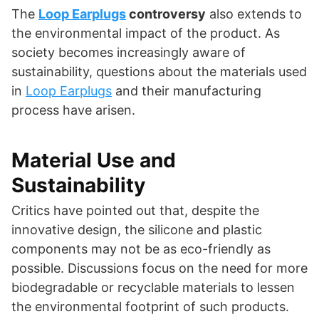
The
Loop Earplugs
controversy
also extends to
the environmental impact of the product. As
society becomes increasingly aware of
sustainability, questions about the materials used
in
Loop Earplugs
and their manufacturing
process have arisen.
Material Use and
Sustainability
Critics have pointed out that, despite the
innovative design, the silicone and plastic
components may not be as eco-friendly as
possible. Discussions focus on the need for more
biodegradable or recyclable materials to lessen
the environmental footprint of such products.