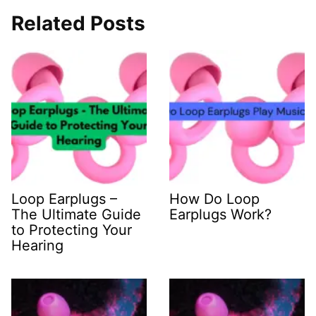
Related Posts
Loop Earplugs –
How Do Loop
The Ultimate Guide
Earplugs Work?
to Protecting Your
Hearing