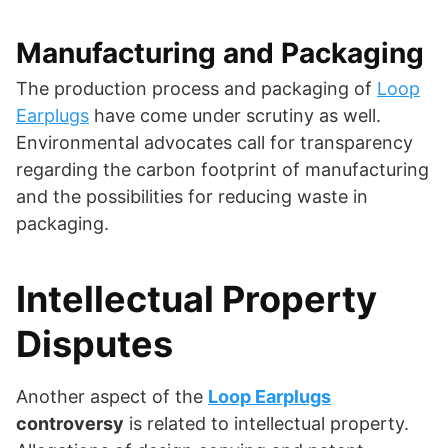
Manufacturing and Packaging
The production process and packaging of
Loop
Earplugs
have come under scrutiny as well.
Environmental advocates call for transparency
regarding the carbon footprint of manufacturing
and the possibilities for reducing waste in
packaging.
Intellectual Property
Disputes
Another aspect of the
Loop Earplugs
controversy
is related to intellectual property.