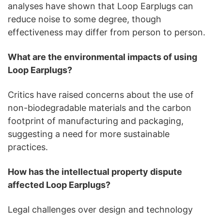
analyses have shown that Loop Earplugs can
reduce noise to some degree, though
effectiveness may differ from person to person.
What are the environmental impacts of using
Loop Earplugs?
Critics have raised concerns about the use of
non-biodegradable materials and the carbon
footprint of manufacturing and packaging,
suggesting a need for more sustainable
practices.
How has the intellectual property dispute
affected Loop Earplugs?
Legal challenges over design and technology