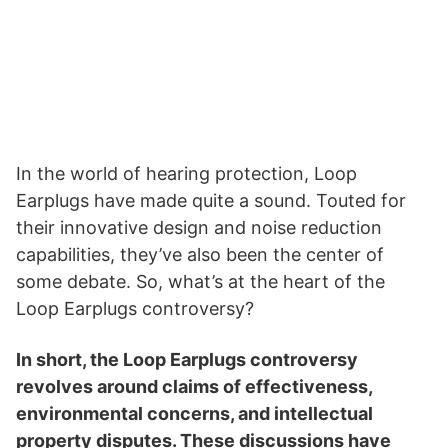
In the world of hearing protection, Loop
Earplugs have made quite a sound. Touted for
their innovative design and noise reduction
capabilities, they’ve also been the center of
some debate. So, what’s at the heart of the
Loop Earplugs controversy?
In short, the Loop Earplugs controversy
revolves around claims of effectiveness,
environmental concerns, and intellectual
property disputes. These discussions have