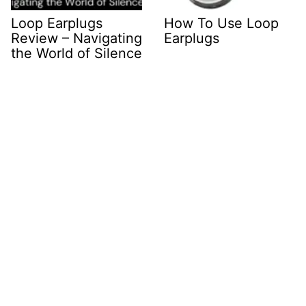
Loop Earplugs
How To Use Loop
Review – Navigating
Earplugs
the World of Silence