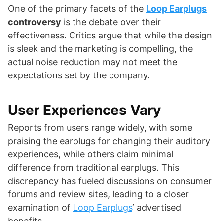
One of the primary facets of the
Loop Earplugs
controversy
is the debate over their
effectiveness. Critics argue that while the design
is sleek and the marketing is compelling, the
actual noise reduction may not meet the
expectations set by the company.
User Experiences Vary
Reports from users range widely, with some
praising the earplugs for changing their auditory
experiences, while others claim minimal
difference from traditional earplugs. This
discrepancy has fueled discussions on consumer
forums and review sites, leading to a closer
examination of
Loop Earplugs
‘ advertised
benefits.