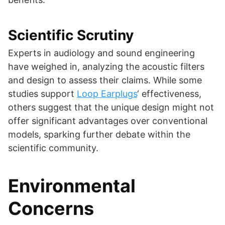
Scientific Scrutiny
Experts in audiology and sound engineering
have weighed in, analyzing the acoustic filters
and design to assess their claims. While some
studies support
Loop Earplugs
‘ effectiveness,
others suggest that the unique design might not
offer significant advantages over conventional
models, sparking further debate within the
scientific community.
Environmental
Concerns