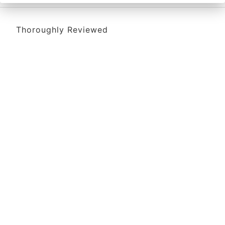
Thoroughly Reviewed