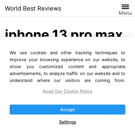
Skip
World Best Reviews
to
Menu
content
iphone 13 pro max
release date
We use cookies and other tracking techniques to
improve your browsing experience on our website, to
show you customized content and appropriate
advertisements, to analyze traffic on our website and to
understand where our visitors are coming from.
Read Our Cookie Policy
iPhone 13 Pro Max
Accept
Reviews
Settings