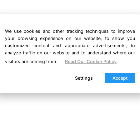
We use cookies and other tracking techniques to improve
your browsing experience on our website, to show you
customized content and appropriate advertisements, to
analyze traffic on our website and to understand where our
visitors are coming from.
Read Our Cookie Policy
Settings
Accept