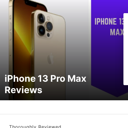
iPhone 13 Pro Max
Reviews
Thoroughly Reviewed