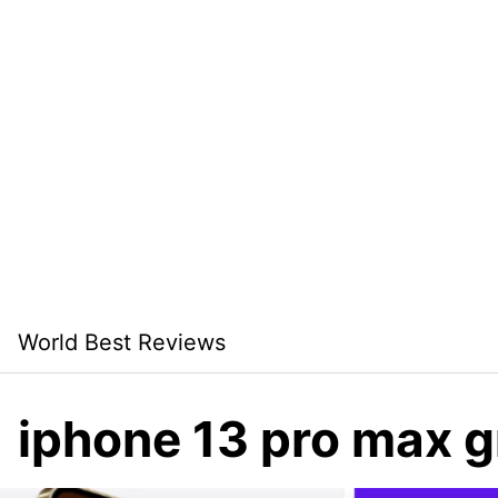
Skip
World Best Reviews
to
content
iphone 13 pro max 