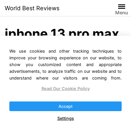
Skip
World Best Reviews
to
Menu
content
iphone 13 pro max
case
We use cookies and other tracking techniques to
improve your browsing experience on our website, to
show you customized content and appropriate
advertisements, to analyze traffic on our website and to
understand where our visitors are coming from.
Read Our Cookie Policy
iPhone 13 Pro Max
Accept
Reviews
Settings