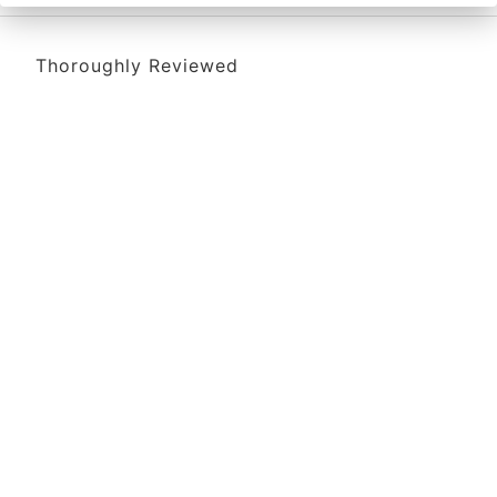
Thoroughly Reviewed