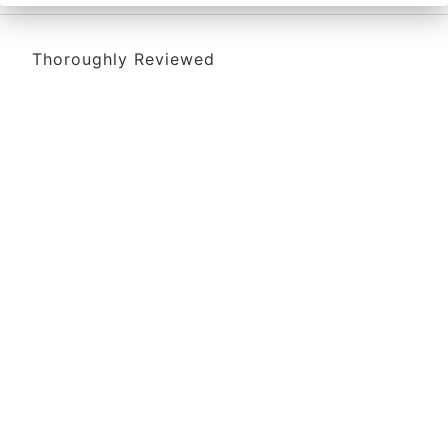
Thoroughly Reviewed