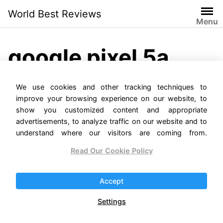
Skip
World Best Reviews
to
Menu
content
google pixel 5a
release date
We use cookies and other tracking techniques to
improve your browsing experience on our website, to
show you customized content and appropriate
advertisements, to analyze traffic on our website and to
understand where our visitors are coming from.
Read Our Cookie Policy
Accept
Google Pixel 5a Reviews
Settings