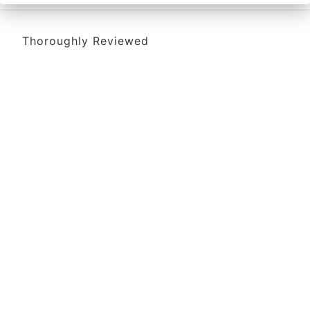
Thoroughly Reviewed