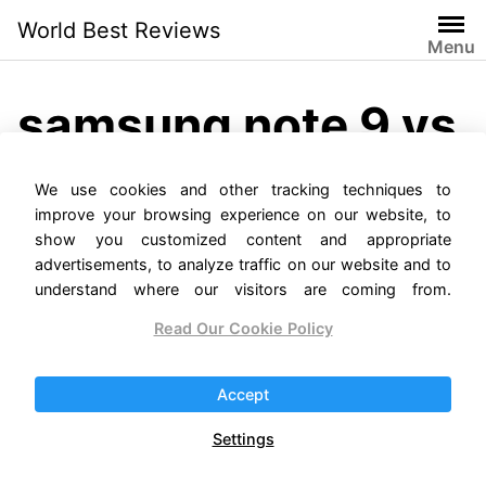
Skip
World Best Reviews
to
Menu
content
samsung note 9 vs
note 10 plus
We use cookies and other tracking techniques to
improve your browsing experience on our website, to
show you customized content and appropriate
advertisements, to analyze traffic on our website and to
understand where our visitors are coming from.
Read Our Cookie Policy
Samsung Galaxy Note 9
Accept
vs. Note 10 Comparison
Settings