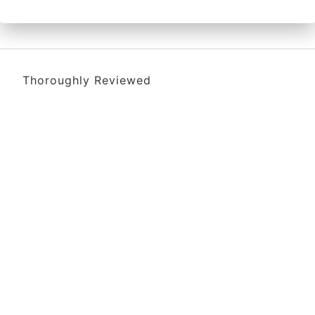
Thoroughly Reviewed