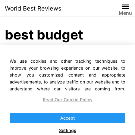
Skip
World Best Reviews
to
Menu
content
best budget
camera phone
We use cookies and other tracking techniques to
2022
improve your browsing experience on our website, to
show you customized content and appropriate
advertisements, to analyze traffic on our website and to
understand where our visitors are coming from.
Read Our Cookie Policy
The Top 14 Smartphones
With The Best Cameras In
Accept
2023
Settings